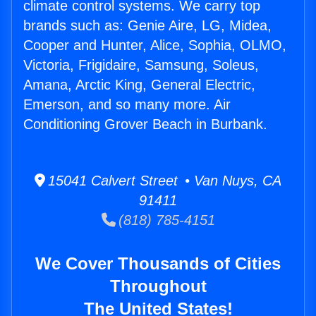
climate control systems. We carry top
brands such as: Genie Aire, LG, Midea,
Cooper and Hunter, Alice, Sophia, OLMO,
Victoria, Frigidaire, Samsung, Soleus,
Amana, Arctic King, General Electric,
Emerson, and so many more. Air
Conditioning Grover Beach in Burbank.
15041 Calvert Street • Van Nuys, CA
91411
(818) 785-4151
We Cover Thousands of Cities
Throughout
The United States!