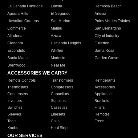
La Canada Flintridge
Lomita
Hermosa Beach
Agoura Hills
El Segundo
Artesia
Hawaiian Gardens
San Marino
Palos Verdes Estates
Commerce
Malibu
San Bernardino
Altadena
Azusa
City of Industry
Glendora
Hacienda Heights
Fullerton
Escondido
Whittier
Santa Rosa
Santa Maria
Modesto
Garden Grove
Brentwood
Near Me
ACCESSORIES WE CARRY
Remote Controls
Transformers
Refrigerants
Thermostats
Compressors
Accessories
Condensers
Capacitors
Appliances
Inverters
Supplies
Brackets
Switches
Cassettes
Filters
Sleeves
Linesets
Remotes
Tools
Coils
Freon
Knobs
Heat Strips
OUR SERVICES