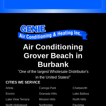
Air Conditioning
Grover Beach in
Burbank
"One of the largest Wholesale Distributor's
in the United States!"
CITIES WE SERVICE
Arleta
Canoga Park
Chatsworth
Encino
Granada Hills
Lake Balboa
Lake View Terrace
Mission Hills
North Hills
North Hollywood
Northridge
Pacoima