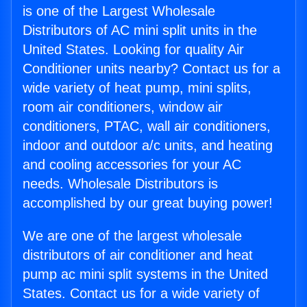
is one of the Largest Wholesale
Distributors of AC mini split units in the
United States. Looking for quality Air
Conditioner units nearby? Contact us for a
wide variety of heat pump, mini splits,
room air conditioners, window air
conditioners, PTAC, wall air conditioners,
indoor and outdoor a/c units, and heating
and cooling accessories for your AC
needs. Wholesale Distributors is
accomplished by our great buying power!
We are one of the largest wholesale
distributors of air conditioner and heat
pump ac mini split systems in the United
States. Contact us for a wide variety of