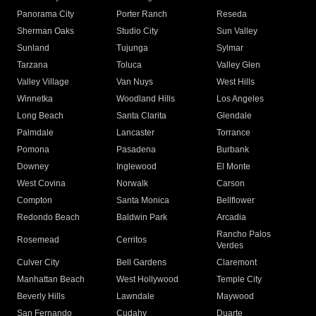
Panorama City
Porter Ranch
Reseda
Sherman Oaks
Studio City
Sun Valley
Sunland
Tujunga
Sylmar
Tarzana
Toluca
Valley Glen
Valley Village
Van Nuys
West Hills
Winnetka
Woodland Hills
Los Angeles
Long Beach
Santa Clarita
Glendale
Palmdale
Lancaster
Torrance
Pomona
Pasadena
Burbank
Downey
Inglewood
El Monte
West Covina
Norwalk
Carson
Compton
Santa Monica
Bellflower
Redondo Beach
Baldwin Park
Arcadia
Rancho Palos
Rosemead
Cerritos
Verdes
Culver City
Bell Gardens
Claremont
Manhattan Beach
West Hollywood
Temple City
Beverly Hills
Lawndale
Maywood
San Fernando
Cudahy
Duarte