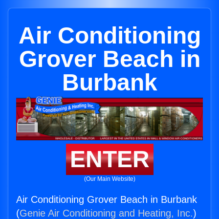
Air Conditioning
Grover Beach in
Burbank
ENTER
(Our Main Website)
Air Conditioning Grover Beach in Burbank
(
Genie Air Conditioning and Heating, Inc.
)