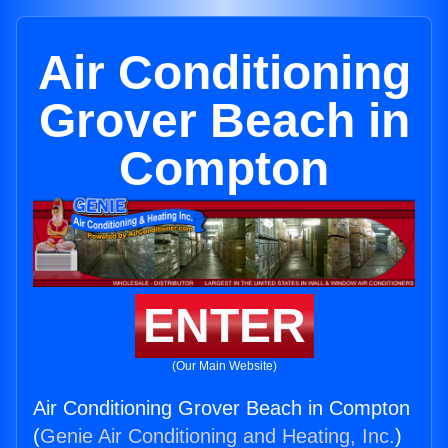
Air Conditioning
Grover Beach in
Compton
ENTER
(Our Main Website)
Air Conditioning Grover Beach in Compton
(
Genie Air Conditioning and Heating, Inc.
)