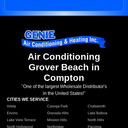
Air Conditioning
Grover Beach in
Compton
"One of the largest Wholesale Distributor's
in the United States!"
CITIES WE SERVICE
Arleta
Canoga Park
Chatsworth
Encino
Granada Hills
Lake Balboa
Lake View Terrace
Mission Hills
North Hills
North Hollywood
Northridge
Pacoima