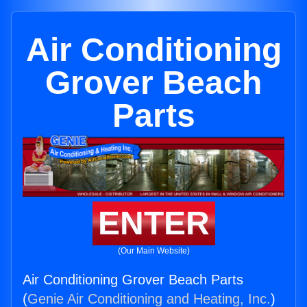
Air Conditioning
Grover Beach
Parts
ENTER
(Our Main Website)
Air Conditioning Grover Beach Parts
(
Genie Air Conditioning and Heating, Inc.
)