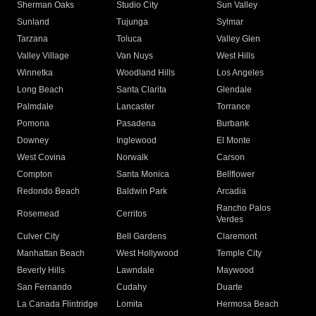
Sherman Oaks
Studio City
Sun Valley
Sunland
Tujunga
Sylmar
Tarzana
Toluca
Valley Glen
Valley Village
Van Nuys
West Hills
Winnetka
Woodland Hills
Los Angeles
Long Beach
Santa Clarita
Glendale
Palmdale
Lancaster
Torrance
Pomona
Pasadena
Burbank
Downey
Inglewood
El Monte
West Covina
Norwalk
Carson
Compton
Santa Monica
Bellflower
Redondo Beach
Baldwin Park
Arcadia
Rancho Palos
Rosemead
Cerritos
Verdes
Culver City
Bell Gardens
Claremont
Manhattan Beach
West Hollywood
Temple City
Beverly Hills
Lawndale
Maywood
San Fernando
Cudahy
Duarte
La Canada Flintridge
Lomita
Hermosa Beach