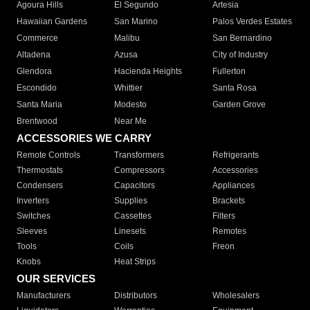
Agoura Hills
El Segundo
Artesia
Hawaiian Gardens
San Marino
Palos Verdes Estates
Commerce
Malibu
San Bernardino
Altadena
Azusa
City of Industry
Glendora
Hacienda Heights
Fullerton
Escondido
Whittier
Santa Rosa
Santa Maria
Modesto
Garden Grove
Brentwood
Near Me
ACCESSORIES WE CARRY
Remote Controls
Transformers
Refrigerants
Thermostats
Compressors
Accessories
Condensers
Capacitors
Appliances
Inverters
Supplies
Brackets
Switches
Cassettes
Filters
Sleeves
Linesets
Remotes
Tools
Coils
Freon
Knobs
Heat Strips
OUR SERVICES
Manufacturers
Distributors
Wholesalers