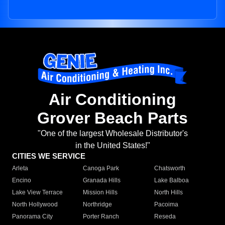
Air Conditioning
Grover Beach Parts
"One of the largest Wholesale Distributor's
in the United States!"
CITIES WE SERVICE
Arleta
Canoga Park
Chatsworth
Encino
Granada Hills
Lake Balboa
Lake View Terrace
Mission Hills
North Hills
North Hollywood
Northridge
Pacoima
Panorama City
Porter Ranch
Reseda