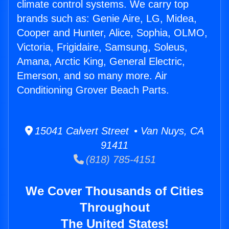
climate control systems. We carry top
brands such as: Genie Aire, LG, Midea,
Cooper and Hunter, Alice, Sophia, OLMO,
Victoria, Frigidaire, Samsung, Soleus,
Amana, Arctic King, General Electric,
Emerson, and so many more. Air
Conditioning Grover Beach Parts.
15041 Calvert Street • Van Nuys, CA
91411
(818) 785-4151
We Cover Thousands of Cities
Throughout
The United States!