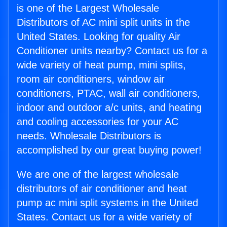
is one of the Largest Wholesale
Distributors of AC mini split units in the
United States. Looking for quality Air
Conditioner units nearby? Contact us for a
wide variety of heat pump, mini splits,
room air conditioners, window air
conditioners, PTAC, wall air conditioners,
indoor and outdoor a/c units, and heating
and cooling accessories for your AC
needs. Wholesale Distributors is
accomplished by our great buying power!
We are one of the largest wholesale
distributors of air conditioner and heat
pump ac mini split systems in the United
States. Contact us for a wide variety of