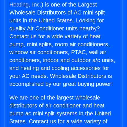
Heating, Inc.
) is one of the Largest
Wholesale Distributors of AC mini split
units in the United States. Looking for
quality Air Conditioner units nearby?
Contact us for a wide variety of heat
pump, mini splits, room air conditioners,
window air conditioners, PTAC, wall air
conditioners, indoor and outdoor a/c units,
and heating and cooling accessories for
your AC needs. Wholesale Distributors is
accomplished by our great buying power!
We are one of the largest wholesale
distributors of air conditioner and heat
pump ac mini split systems in the United
States. Contact us for a wide variety of