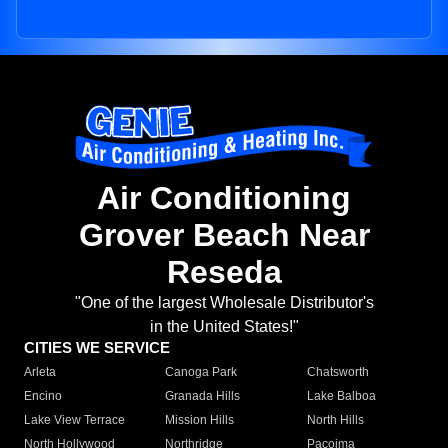
Air Conditioning
Grover Beach Near
Reseda
"One of the largest Wholesale Distributor's
in the United States!"
CITIES WE SERVICE
Arleta
Canoga Park
Chatsworth
Encino
Granada Hills
Lake Balboa
Lake View Terrace
Mission Hills
North Hills
North Hollywood
Northridge
Pacoima