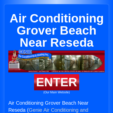
Air Conditioning
Grover Beach
Near Reseda
ENTER
(Our Main Website)
Air Conditioning Grover Beach Near
Reseda (
Genie Air Conditioning and