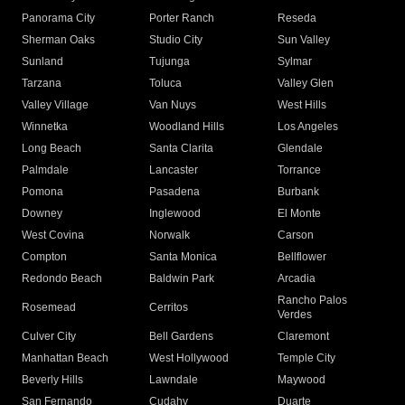
Panorama City
Porter Ranch
Reseda
Sherman Oaks
Studio City
Sun Valley
Sunland
Tujunga
Sylmar
Tarzana
Toluca
Valley Glen
Valley Village
Van Nuys
West Hills
Winnetka
Woodland Hills
Los Angeles
Long Beach
Santa Clarita
Glendale
Palmdale
Lancaster
Torrance
Pomona
Pasadena
Burbank
Downey
Inglewood
El Monte
West Covina
Norwalk
Carson
Compton
Santa Monica
Bellflower
Redondo Beach
Baldwin Park
Arcadia
Rancho Palos
Rosemead
Cerritos
Verdes
Culver City
Bell Gardens
Claremont
Manhattan Beach
West Hollywood
Temple City
Beverly Hills
Lawndale
Maywood
San Fernando
Cudahy
Duarte