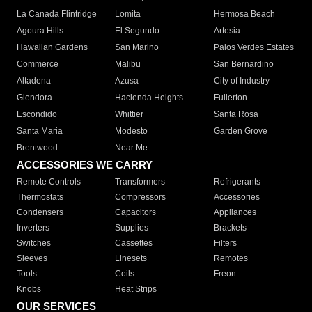
La Canada Flintridge
Lomita
Hermosa Beach
Agoura Hills
El Segundo
Artesia
Hawaiian Gardens
San Marino
Palos Verdes Estates
Commerce
Malibu
San Bernardino
Altadena
Azusa
City of Industry
Glendora
Hacienda Heights
Fullerton
Escondido
Whittier
Santa Rosa
Santa Maria
Modesto
Garden Grove
Brentwood
Near Me
ACCESSORIES WE CARRY
Remote Controls
Transformers
Refrigerants
Thermostats
Compressors
Accessories
Condensers
Capacitors
Appliances
Inverters
Supplies
Brackets
Switches
Cassettes
Filters
Sleeves
Linesets
Remotes
Tools
Coils
Freon
Knobs
Heat Strips
OUR SERVICES