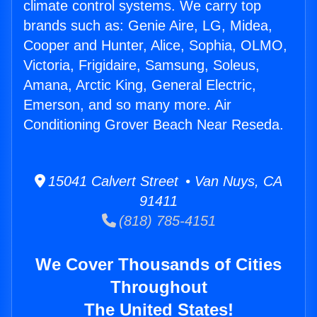
climate control systems. We carry top
brands such as: Genie Aire, LG, Midea,
Cooper and Hunter, Alice, Sophia, OLMO,
Victoria, Frigidaire, Samsung, Soleus,
Amana, Arctic King, General Electric,
Emerson, and so many more. Air
Conditioning Grover Beach Near Reseda.
15041 Calvert Street • Van Nuys, CA
91411
(818) 785-4151
We Cover Thousands of Cities
Throughout
The United States!