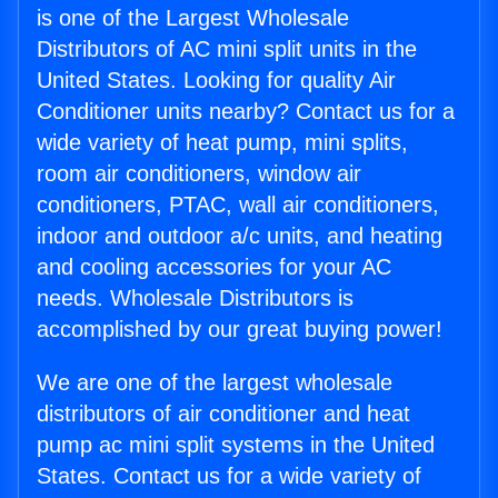
is one of the Largest Wholesale
Distributors of AC mini split units in the
United States. Looking for quality Air
Conditioner units nearby? Contact us for a
wide variety of heat pump, mini splits,
room air conditioners, window air
conditioners, PTAC, wall air conditioners,
indoor and outdoor a/c units, and heating
and cooling accessories for your AC
needs. Wholesale Distributors is
accomplished by our great buying power!
We are one of the largest wholesale
distributors of air conditioner and heat
pump ac mini split systems in the United
States. Contact us for a wide variety of