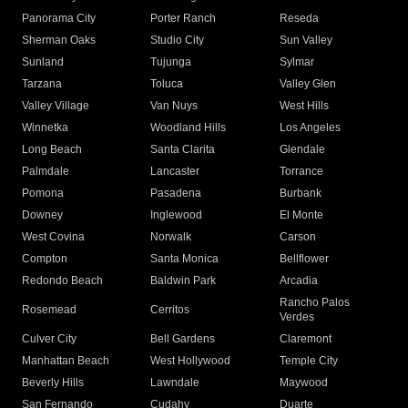
Panorama City
Porter Ranch
Reseda
Sherman Oaks
Studio City
Sun Valley
Sunland
Tujunga
Sylmar
Tarzana
Toluca
Valley Glen
Valley Village
Van Nuys
West Hills
Winnetka
Woodland Hills
Los Angeles
Long Beach
Santa Clarita
Glendale
Palmdale
Lancaster
Torrance
Pomona
Pasadena
Burbank
Downey
Inglewood
El Monte
West Covina
Norwalk
Carson
Compton
Santa Monica
Bellflower
Redondo Beach
Baldwin Park
Arcadia
Rancho Palos
Rosemead
Cerritos
Verdes
Culver City
Bell Gardens
Claremont
Manhattan Beach
West Hollywood
Temple City
Beverly Hills
Lawndale
Maywood
San Fernando
Cudahy
Duarte