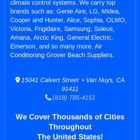
climate control systems. We carry top
brands such as: Genie Aire, LG, Midea,
Cooper and Hunter, Alice, Sophia, OLMO,
Victoria, Frigidaire, Samsung, Soleus,
Amana, Arctic King, General Electric,
Emerson, and so many more. Air
Conditioning Grover Beach Suppliers.
15041 Calvert Street • Van Nuys, CA
91411
(818) 785-4151
We Cover Thousands of Cities
Throughout
The United States!