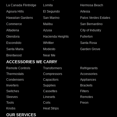
La Canada Flintridge
Lomita
Hermosa Beach
Agoura Hills
El Segundo
Artesia
Hawaiian Gardens
San Marino
Palos Verdes Estates
Commerce
Malibu
San Bernardino
Altadena
Azusa
City of Industry
Glendora
Hacienda Heights
Fullerton
Escondido
Whittier
Santa Rosa
Santa Maria
Modesto
Garden Grove
Brentwood
Near Me
ACCESSORIES WE CARRY
Remote Controls
Transformers
Refrigerants
Thermostats
Compressors
Accessories
Condensers
Capacitors
Appliances
Inverters
Supplies
Brackets
Switches
Cassettes
Filters
Sleeves
Linesets
Remotes
Tools
Coils
Freon
Knobs
Heat Strips
OUR SERVICES