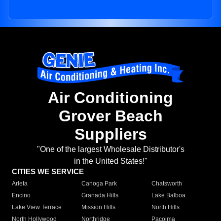
Air Conditioning
Grover Beach
Suppliers
"One of the largest Wholesale Distributor's
in the United States!"
CITIES WE SERVICE
Arleta
Canoga Park
Chatsworth
Encino
Granada Hills
Lake Balboa
Lake View Terrace
Mission Hills
North Hills
North Hollywood
Northridge
Pacoima