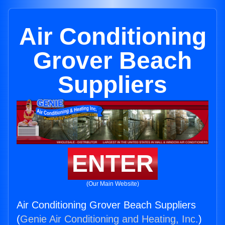
Air Conditioning
Grover Beach
Suppliers
ENTER
(Our Main Website)
Air Conditioning Grover Beach Suppliers
(
Genie Air Conditioning and Heating, Inc.
)