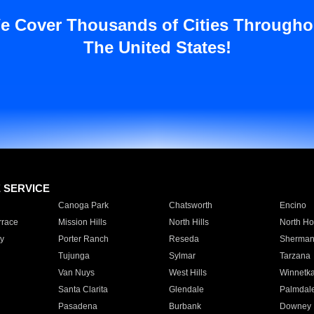
e Cover Thousands of Cities Througho
The United States!
E SERVICE
Canoga Park
Chatsworth
Encino
rrace
Mission Hills
North Hills
North Ho
y
Porter Ranch
Reseda
Sherman
Tujunga
Sylmar
Tarzana
Van Nuys
West Hills
Winnetk
Santa Clarita
Glendale
Palmdal
Pasadena
Burbank
Downey