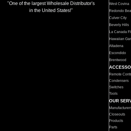
"One of the largest Wholesale Distributor's
West Covina
in the United States!"
Redondo Be
Culver City
Beverly Hills
La Canada Fli
Hawaiian Ga
Altadena
Escondido
Brentwood
ACCESSO
Remote Contr
Condensers
Switches
Tools
OUR SER
Manufacturer
Closeouts
Products
Parts