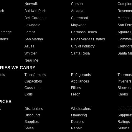
Norwalk
Carson
Compto
ach
Baldwin Park
Arcadia
Roseme
Bell Gardens
Claremont
Manhatt
Lawndale
Maywood
San Fer
ntridge
Lomita
Hermosa Beach
Agoura H
rdens
San Marino
Palos Verdes Estates
Commer
Azusa
City of Industry
Glendor
Whittier
Santa Rosa
Santa Ma
Near Me
RIES WE CARRY
ols
Transformers
Refrigerants
Thermost
Capacitors
Appliances
Inverters
Cassettes
Filters
Sleeves
Coils
Freon
Knobs
VICES
s
Distributors
Wholesalers
Liquidat
Discounts
Financing
Supplier
Supplies
Dealers
Ratings
Sales
Repair
Service