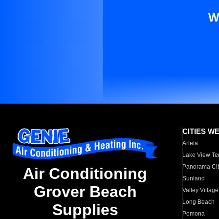
W
CITIES W
Arleta
Lake View Te
Panorama Cit
Air Conditioning
Sunland
Grover Beach
Valley Village
Long Beach
Supplies
Pomona