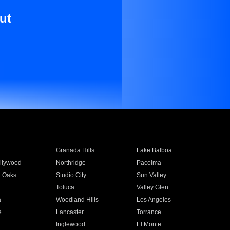
ut
Granada Hills
Lake Balboa
llywood
Northridge
Pacoima
 Oaks
Studio City
Sun Valley
Toluca
Valley Glen
a
Woodland Hills
Los Angeles
e
Lancaster
Torrance
Inglewood
El Monte