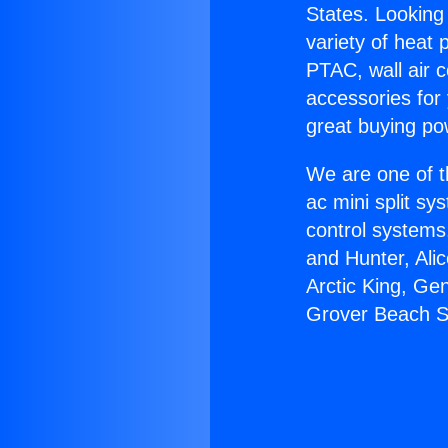
States. Looking 
variety of heat 
PTAC, wall air c
accessories for
great buying po
We are one of t
ac mini split sy
control systems
and Hunter, Ali
Arctic King, Ge
Grover Beach S