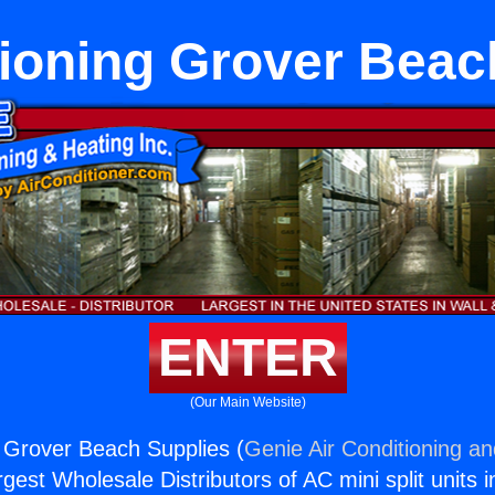
tioning Grover Beac
ENTER
(Our Main Website)
g Grover Beach Supplies (
Genie Air Conditioning an
rgest Wholesale Distributors of AC mini split units i