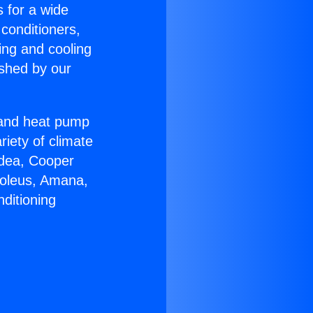
s for a wide
 conditioners,
ing and cooling
ished by our
r and heat pump
riety of climate
idea, Cooper
Soleus, Amana,
ditioning