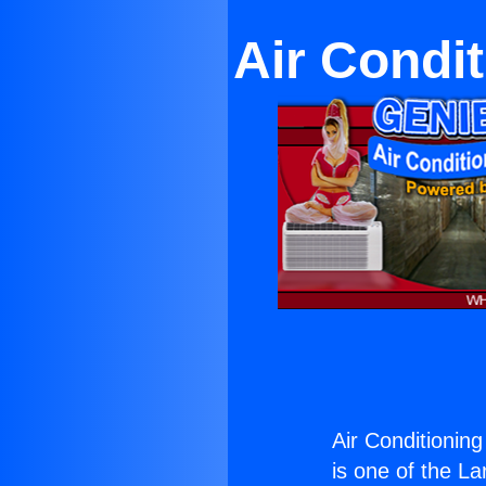
Air Condi
Air Conditionin
is one of the La