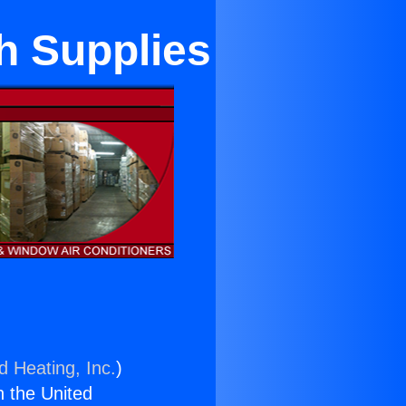
h Supplies
d Heating, Inc.
)
n the United