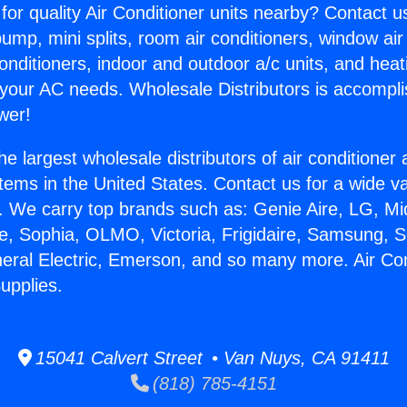
for quality Air Conditioner units nearby? Contact u
pump, mini splits, room air conditioners, window air
onditioners, indoor and outdoor a/c units, and heat
 your AC needs. Wholesale Distributors is accompl
wer!
he largest wholesale distributors of air conditione
stems in the United States. Contact us for a wide va
. We carry top brands such as: Genie Aire, LG, M
ce, Sophia, OLMO, Victoria, Frigidaire, Samsung, 
neral Electric, Emerson, and so many more. Air Con
upplies.
15041 Calvert Street • Van Nuys, CA 91411
(818) 785-4151