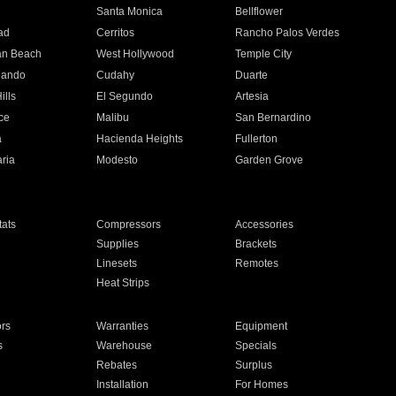
n
Santa Monica
Bellflower
ad
Cerritos
Rancho Palos Verdes
an Beach
West Hollywood
Temple City
nando
Cudahy
Duarte
ills
El Segundo
Artesia
ce
Malibu
San Bernardino
a
Hacienda Heights
Fullerton
ria
Modesto
Garden Grove
ats
Compressors
Accessories
Supplies
Brackets
Linesets
Remotes
Heat Strips
ors
Warranties
Equipment
s
Warehouse
Specials
Rebates
Surplus
Installation
For Homes